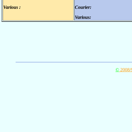
Various :
Courier:
.
.
Various:
.
©
2008/