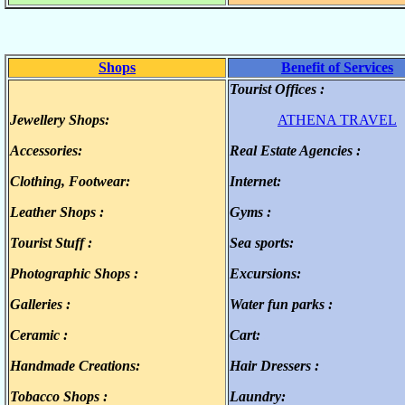
Shops
Benefit of Services
Tourist Offices :
.
Jewellery Shops:
ATHENA TRAVEL
.
Accessories:
Real Estate Agencies :
.
.
Clothing, Footwear:
Internet:
.
.
Leather Shops :
Gyms :
.
.
Tourist Stuff :
Sea sports:
.
.
Photographic Shops :
Excursions:
.
.
Galleries :
Water fun parks :
.
.
Ceramic :
Cart:
.
.
Handmade Creations:
Hair Dressers :
.
.
Tobacco Shops :
Laundry:
.
.