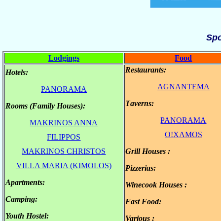
Sp
Lodgings
Food
Restaurants:
Hotels:
.
.
AGNANTEMA
PANORAMA
Τaverns:
Rooms (Family Houses):
.
.
PANORAMA
MAKRINOS ANNA
.
.
O!XAMOS
FILIPPOS
.
MAKRINOS CHRISTOS
Grill Houses :
.
.
VILLA MARIA (KIMOLOS)
Pizzerias:
.
Apartments:
.
Winecook Houses :
.
Camping:
.
Fast Food:
.
Youth Hostel:
.
Various :
.