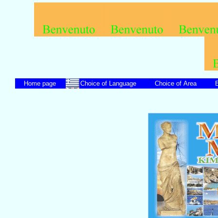
Home page
Choice of Language
Choice of Area
En