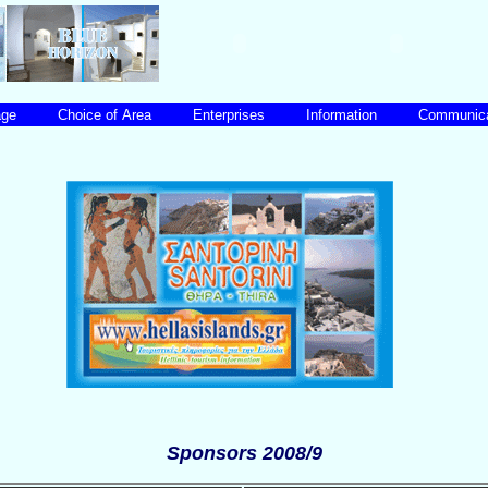
uage
Choice of Area
Enterprises
Information
Communic
Sponsors 2008/9