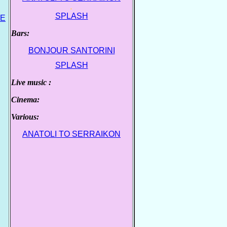
.
SPLASH
VE
Bars:
.
BONJOUR SANTORINI
.
SPLASH
Live music :
.
Cinema:
.
Various:
.
ANATOLI TO SERRAIKON