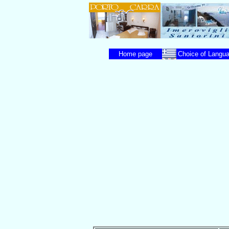
Home page
Choice of Lang