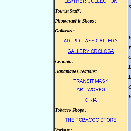
LEATHER COLLECTION
S
Tourist Stuff :
.
Photographic Shops :
.
Galleries :
.
E
ART & GLASS GALLERY
W
GALLERY OROLOGA
C
Ceramic :
.
H
Handmade Creations:
.
L
TRANSIT MASK
C
ART WORKS
V
OIKIA
Tobacco Shops :
.
THE TOBACCO STORE
Various :
.