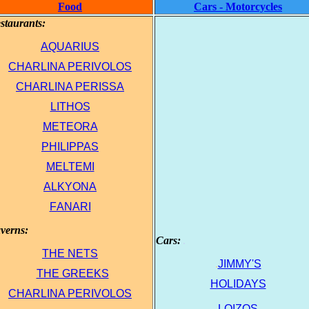
Food
Cars - Motorcycles
staurants:
.
AQUARIUS
.
CHARLINA PΕRΙVOLOS
.
CHARLINA PΕRISSA
.
LITHOS
.
ΜΕΤΕORA
.
PHILIPPAS
.
MELTEMI
ΑLKYONA
FΑΝΑRΙ
verns:
.
Cars:
.
ΤHE NETS
.
JIMMY'S
.
ΤΗΕ GREEKS
.
HOLIDAYS
.
CHARLINA PΕRΙVOLOS
.
LOIZOS