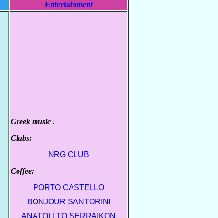
Entertainment
Greek music :
.
Clubs:
.
NRG CLUB
Coffee:
.
PORTO CASTELLO
.
BONJOUR SANTORINI
.
ANATOLI TO SERRAIKON