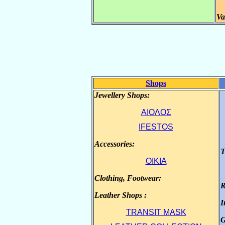
Va
Shops
Jewellery Shops:
.
ΑΙΟΛΟΣ
IFESTOS
Accessories:
.
T
OIKIA
Clothing, Footwear:
.
R
Leather Shops :
.
I
TRANSIT MASK
G
.