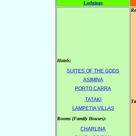
Lodgings
Re
Hotels:
.
SUITES OF THE GODS
ASIMINA
.
PORTO CARRA
TATAKI
Τa
LAMPETIA VILLAS
Rooms (Family Houses):
.
CHARLINA
.