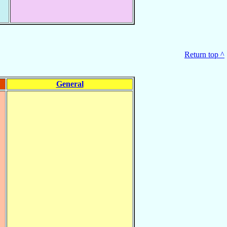
Return top ^
General