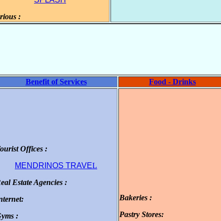
rious :
.
Benefit of Services
Food - Drinks
ourist Offices :
.
MENDRINOS TRAVE
L
eal Estate Agencies :
.
Bakeries :
nternet:
.
.
Pastry Stores:
yms :
.
.