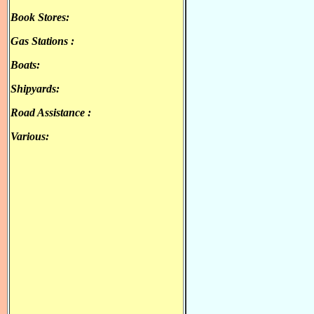
Βook Stores:
.
Gas Stations :
.
.
Boats:
.
Shipyards:
.
Road Assistance :
.
Various:
.