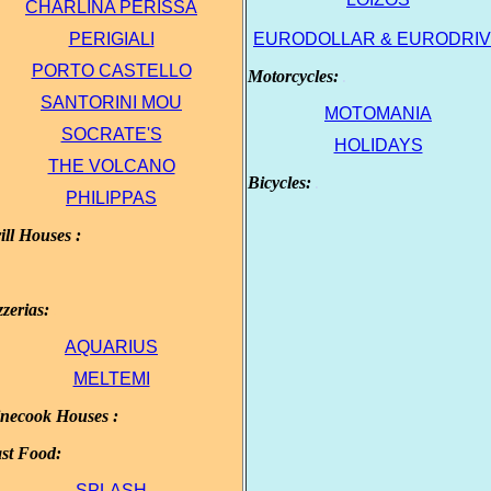
CHARLINA PΕRISSA
.
PERIGΙΑLΙ
EURODOLLAR & EURODRI
.
PORTO CASTELLO
Motorcycles:
.
.
SANTORINI MOU
ΜΟΤΟΜΑΝΙΑ
SOCRATE'S
HOLIDAYS
THE VOLCANO
Bicycles:
.
PHILIPPAS
ill Houses :
.
zzerias:
.
AQUARIUS
.
MELTEMI
necook Houses :
.
st Food:
.
SPLASH