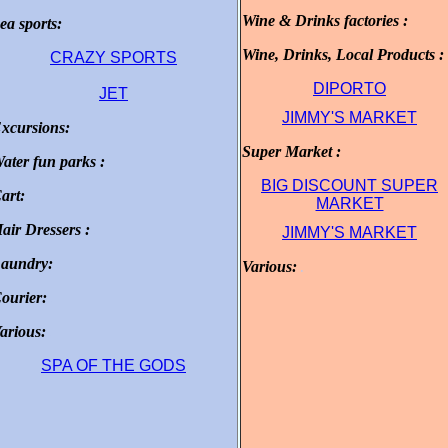
Wine & Drinks factories :
ea sports:
.
.
Wine, Drinks, Local Products :
CRAZY SPORTS
DIPORTO
JET
JIMMY'S MARKET
xcursions:
.
Super Market :
.
ater fun parks :
.
BIG DISCOUNT SUPER
art:
.
MARKET
air Dressers :
JIMMY'S MARKET
.
aundry:
Various:
.
.
ourier:
.
arious:
.
SPA OF THE GODS