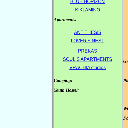
BLUE HORIZON
KIKLAMINO
Apartments:
.
.
.
ANTITHESIS
LOVER'S NEST
PREKAS
SOULIS APARTMENTS
Gr
.
VRACHIA studios
.
Camping:
Pi
.
Youth Hostel:
.
Wi
Fa