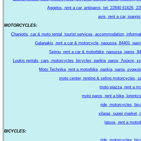
Aggelos, rent a car, antiparos, tel: 22840 61626, 
avis, rent a car, ioanni
ΜΟΤΟRCYCLES:
.
Chaniotis, car & moto rental, tourist services, accommodation, informa
Galanakis, rent a car & motorcycle, naoussa, 84401, paro
Spirou, rent a car & motorbike, naoussa, paros, 
Loukis rentals, cars, motorcycles, bicycles, parikia, paros, Λούκης,
Moto Technika, rent a motorbike, parikia, paros, ενοι
moto center, renting & seling motorcycles, s
moto piazza, rent a mo
moto paros, rent a bike, lorentzo
ride, motorcycles, bi
xilaras, super market, r
latsos, rent a motor
BICYCLES:
.
ride, motorcycles, bi