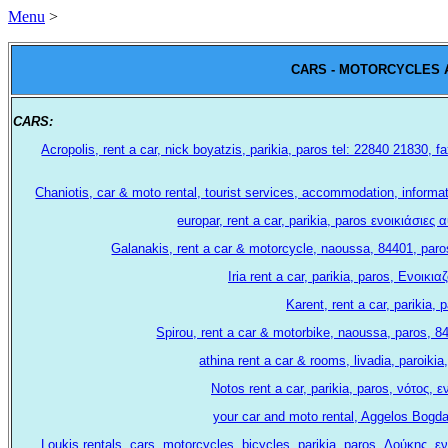
Menu
>
CARS - MOTORCYCLES 
CARS:
.
Acropolis, rent a car, nick boyatzis, parikia, paros tel: 22840 21830
Chaniotis, car & moto rental, tourist services, accommodation, informa
europar, rent a car, parikia, paros ενοικιάσι
Galanakis, rent a car & motorcycle, naoussa, 84401, paro
Iria rent a car, parikia, paros, Ενοι
Karent, rent a car, parikia,
Spirou, rent a car & motorbike, naoussa, paros, 
athina rent a car & rooms, livadia, paroik
Notos rent a car, parikia, paros, νότος,
your car and moto rental, Aggelos Bogda
Loukis rentals, cars, motorcycles, bicycles, parikia, paros, Λούκης,