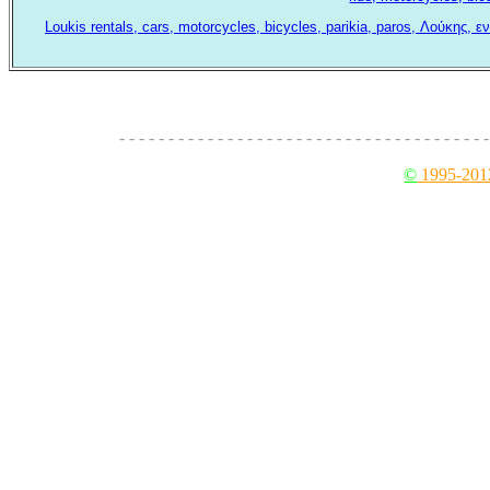
Loukis rentals, cars, motorcycles, bicycles, parikia, paros, Λούκης,
- - - - - - - - - - - - - - - - - - - - - - - - - - - - - - - - - - - - - -
©
1995-201