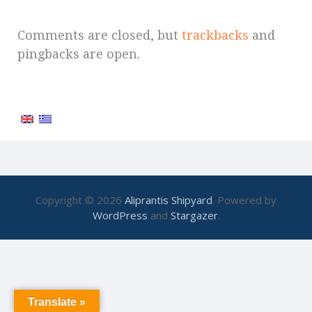
Comments are closed, but
trackbacks
and
pingbacks are open.
Copyright © 2026
Aliprantis Shipyard
. Powered by
WordPress
and
Stargazer
.
Translate »