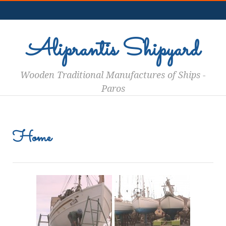
aigiannis en
Aliprantis Shipyard
Wooden Traditional Manufactures of Ships -
Paros
Home