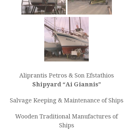
Aliprantis Petros & Son Efstathios
Shipyard “Ai Giannis”
Salvage Keeping & Maintenance of Ships
Wooden Traditional Manufactures of
Ships