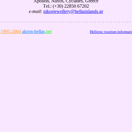
Αpollon, Naxos, Cyclades, Greece
Τel.: (+30) 22850 67202
e-mail:
nikosjewellery@hellasislands.gr
- - - - - - - - - - - - - - - - - - - - - - - - - - - - - - - - - - - - - - - - - - - - - - - - - - 
1995-2004
akron-hellas
.net
--------------------------
Hellenic tourism informat