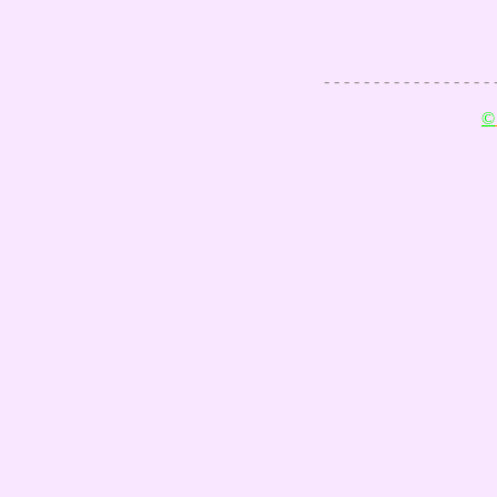
- - - - - - - - - - - - - - - - - 
©