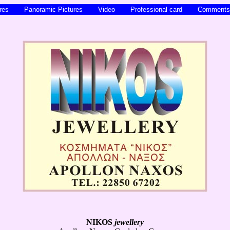
ures
Panoramic Pictures
Video
Professional card
Commen
NIKOS
jewellery